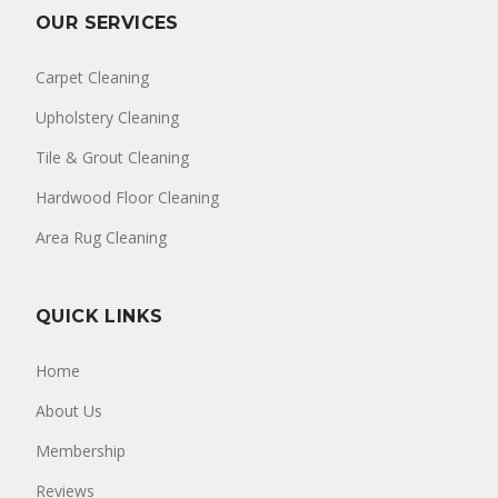
OUR SERVICES
Carpet Cleaning
Upholstery Cleaning
Tile & Grout Cleaning
Hardwood Floor Cleaning
Area Rug Cleaning
QUICK LINKS
Home
About Us
Membership
Reviews