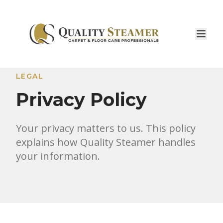
LEGAL
Privacy Policy
Your privacy matters to us. This policy
explains how Quality Steamer handles
your information.