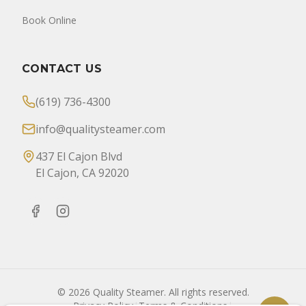
Book Online
CONTACT US
(619) 736-4300
info@qualitysteamer.com
437 El Cajon Blvd
El Cajon, CA 92020
©
2026
Quality Steamer. All rights reserved.
Privacy Policy
|
Terms & Conditions
|