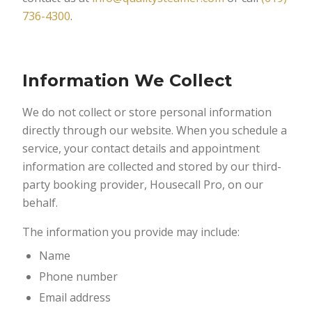
736-4300
.
Information We Collect
We do not collect or store personal information
directly through our website. When you schedule a
service, your contact details and appointment
information are collected and stored by our third-
party booking provider, Housecall Pro, on our
behalf.
The information you provide may include:
Name
Phone number
Email address