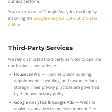
our ads perform.
You can opt out of Google Analytics tracking by
installing the
Google Analytics Opt-out Browser
Add-on
.
Third-Party Services
We rely on trusted third-party services to operate
our business and website:
Housecall Pro
— Handles online booking,
appointment scheduling, and customer data
storage. Their privacy practices are governed
by their own privacy policy.
Google Analytics & Google Ads
— Website
analytics and advertising measurement. See