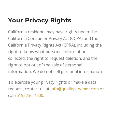
Your Privacy Rights
California residents may have rights under the
California Consumer Privacy Act (CCPA) and the
California Privacy Rights Act (CPRA), including the
right to know what personal information is
collected, the right to request deletion, and the
right to opt out of the sale of personal
information. We do not sell personal information.
To exercise your privacy rights or make a data
request, contact us at
info@qualitysteamer.com
or
call
(619) 736-4300
.