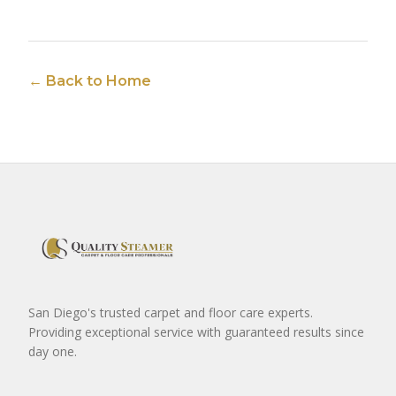
← Back to Home
San Diego's trusted carpet and floor care experts.
Providing exceptional service with guaranteed results since
day one.