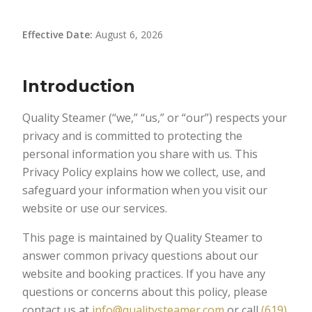
Effective Date:
August 6, 2026
Introduction
Quality Steamer (“we,” “us,” or “our”) respects your
privacy and is committed to protecting the
personal information you share with us. This
Privacy Policy explains how we collect, use, and
safeguard your information when you visit our
website or use our services.
This page is maintained by Quality Steamer to
answer common privacy questions about our
website and booking practices. If you have any
questions or concerns about this policy, please
contact us at
info@qualitysteamer.com
or call
(619)