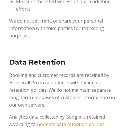
Measure the effectiveness of our marketing
efforts
We do not sell, rent, or share your personal
information with third parties for marketing
purposes.
Data Retention
Booking and customer records are retained by
Housecall Pro in accordance with their data
retention policies. We do not maintain separate
long-term databases of customer information on
our own servers.
Analytics data collected by Google is retained
according to
Google’s data retention policies
.