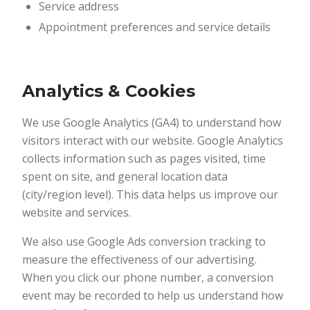
Service address
Appointment preferences and service details
Analytics & Cookies
We use Google Analytics (GA4) to understand how
visitors interact with our website. Google Analytics
collects information such as pages visited, time
spent on site, and general location data
(city/region level). This data helps us improve our
website and services.
We also use Google Ads conversion tracking to
measure the effectiveness of our advertising.
When you click our phone number, a conversion
event may be recorded to help us understand how