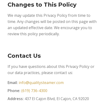
Changes to This Policy
We may update this Privacy Policy from time to
time. Any changes will be posted on this page with
an updated effective date. We encourage you to
review this policy periodically.
Contact Us
If you have questions about this Privacy Policy or
our data practices, please contact us:
Email:
info@qualitysteamer.com
Phone:
(619) 736-4300
Address:
437 El Cajon Blvd, El Cajon, CA 92020