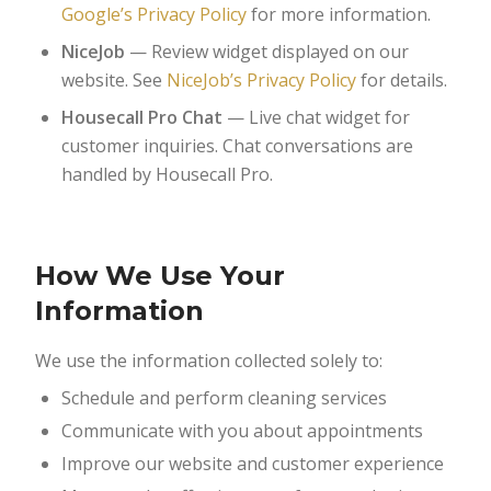
Google’s Privacy Policy
for more information.
NiceJob
— Review widget displayed on our
website. See
NiceJob’s Privacy Policy
for details.
Housecall Pro Chat
— Live chat widget for
customer inquiries. Chat conversations are
handled by Housecall Pro.
How We Use Your
Information
We use the information collected solely to:
Schedule and perform cleaning services
Communicate with you about appointments
Improve our website and customer experience